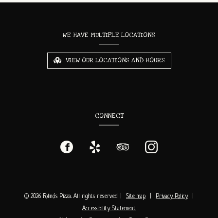
CONTACT
INFORMATION
WE HAVE MULTIPLE LOCATIONS
VIEW OUR LOCATIONS AND HOURS
CONNECT
Facebook
(opens
Yelp
(opens
TripAdvisor
(opens
Instagram
(opens
in
in
in
in
a
a
a
a
© 2026 Folino's Pizza. All rights reserved.
|
Site map
|
Privacy Policy
|
Accessibility Statement
new
new
new
new