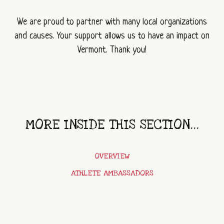
We are proud to partner with many local organizations
and causes. Your support allows us to have an impact on
Vermont. Thank you!
MORE INSIDE THIS SECTION...
OVERVIEW
ATHLETE AMBASSADORS