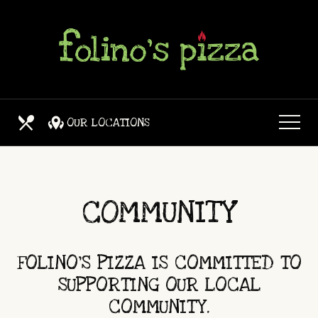
Skip
View
to
site
main
map
content
OUR LOCATIONS
OUR MENUS
COMMUNITY
FOLINO'S PIZZA IS COMMITTED TO
SUPPORTING OUR LOCAL
COMMUNITY.