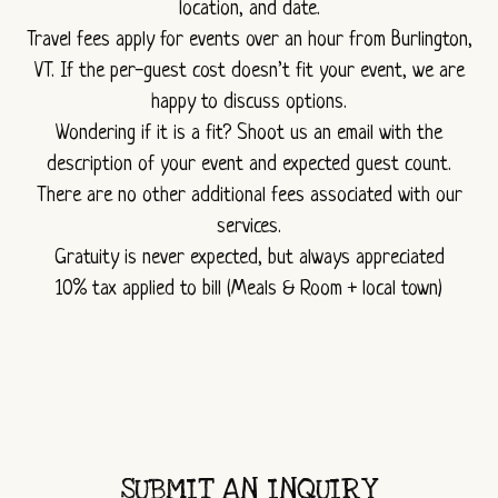
location, and date.
Travel fees apply for events over an hour from Burlington,
VT. If the per-guest cost doesn’t fit your event, we are
happy to discuss options.
Wondering if it is a fit? Shoot us an email with the
description of your event and expected guest count.
There are no other additional fees associated with our
services.
Gratuity is never expected, but always appreciated
10% tax applied to bill (Meals & Room + local town)
SUBMIT AN INQUIRY