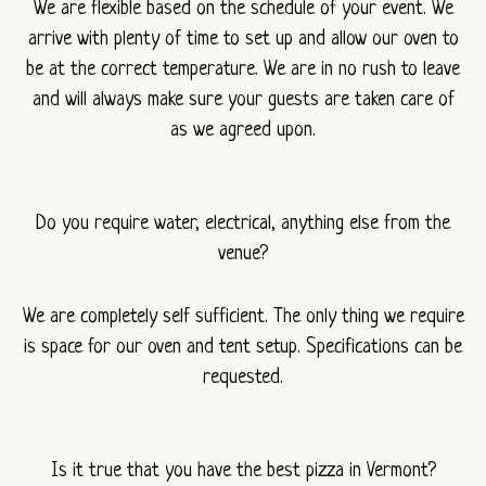
We are flexible based on the schedule of your event. We
arrive with plenty of time to set up and allow our oven to
be at the correct temperature. We are in no rush to leave
and will always make sure your guests are taken care of
as we agreed upon.
Do you require water, electrical, anything else from the
venue?
We are completely self sufficient. The only thing we require
is space for our oven and tent setup. Specifications can be
requested.
Is it true that you have the best pizza in Vermont?