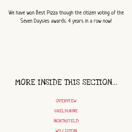
We have won Best Pizza though the citizen voting of the
Seven Daysies awards. 4 years in a row now!
MORE INSIDE THIS SECTION...
OVERVIEW
SHELBURNE
NORTHFIELD
WILLISTON