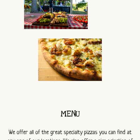
MENU
We offer all of the great specialty pizzas you can find at