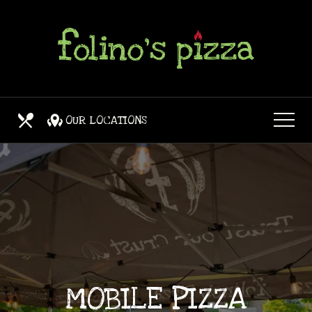
Skip
View
to
site
main
map
content
OUR LOCATIONS
OUR MENUS
MOBILE PIZZA