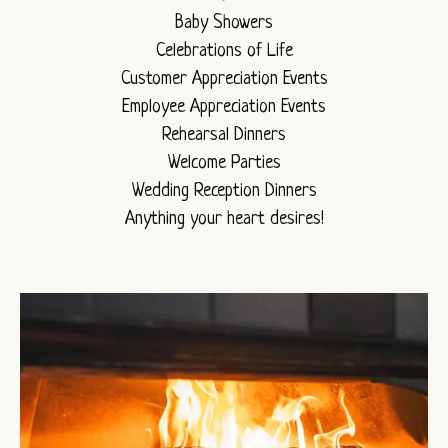
Baby Showers
Celebrations of Life
Customer Appreciation Events
Employee Appreciation Events
Rehearsal Dinners
Welcome Parties
Wedding Reception Dinners
Anything your heart desires!