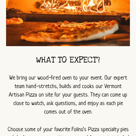
WHAT TO EXPECT?
We bring our wood-fired oven to your event. Our expert
team hand-stretchs, builds and cooks our Vermont
Artisan Pizza on site for your guests. They can come up
close to watch, ask questions, and enjoy as each pie
comes out of the oven.
Choose some of your favorite Folino’s Pizza specialty pies