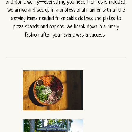
and don’t worry—everything you need from us is included.
We arrive and set up in a professional manner with all the
serving items needed from table clothes and plates to
pizza stands and napkins. We break down in a timely
fashion after your event was a success.