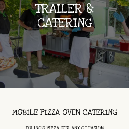
TRAILER &
CATERING
MOBILE PIZZA OVEN CATERING
FOLINO'S PIZZA FOR ANY OCCASION