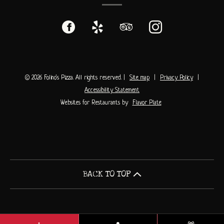
Facebook
(opens
Yelp
(opens
TripAdvisor
(opens
Instagram
(opens
in
in
in
in
a
a
a
a
© 2026 Folino's Pizza. All rights reserved.
|
Site map
|
Privacy Policy
|
Accessibility Statement
new
new
new
new
Websites for Restaurants by
Flavor Plate
window)
window)
window)
window)
BACK TO TOP