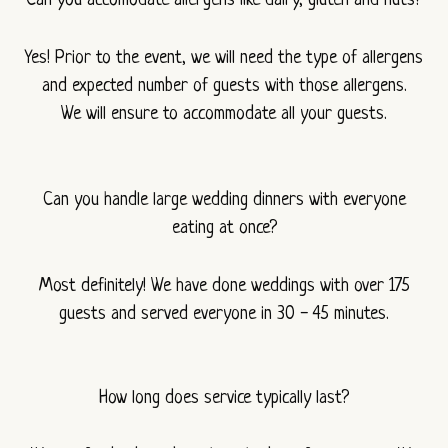
Can you accomodate allergens like dairy, gluten and nuts?
Yes! Prior to the event, we will need the type of allergens
and expected number of guests with those allergens.
We will ensure to accommodate all your guests.
Can you handle large wedding dinners with everyone
eating at once?
Most definitely! We have done weddings with over 175
guests and served everyone in 30 - 45 minutes.
How long does service typically last?