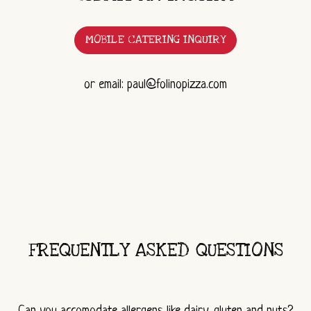
MOBILE CATERING INQUIRY
or email: paul@folinopizza.com
FREQUENTLY ASKED QUESTIONS