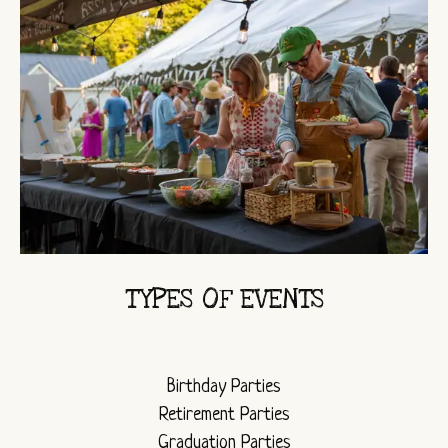
TYPES OF EVENTS
Birthday Parties
Retirement Parties
Graduation Parties