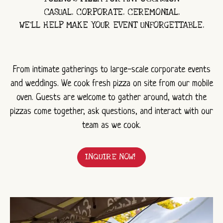
CASUAL. CORPORATE. CEREMONIAL.
WE’LL HELP MAKE YOUR EVENT UNFORGETTABLE.
From intimate gatherings to large-scale corporate events
and weddings. We cook fresh pizza on site from our mobile
oven. Guests are welcome to gather around, watch the
pizzas come together, ask questions, and interact with our
team as we cook.
INQUIRE NOW!