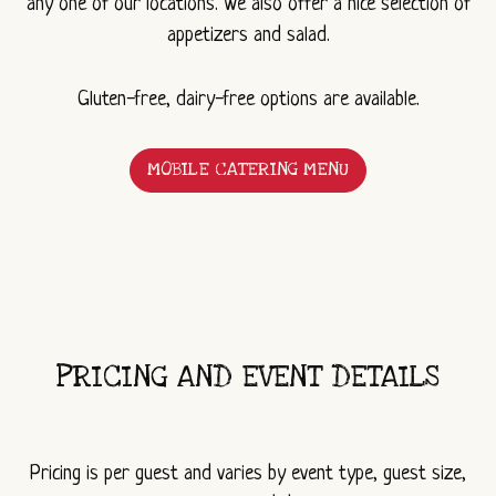
any one of our locations. We also offer a nice selection of
appetizers and salad.
Gluten-free, dairy-free options are available.
MOBILE CATERING MENU
(OPENS
IN
A
NEW
WINDOW)
PRICING AND EVENT DETAILS
Pricing is per guest and varies by event type, guest size,