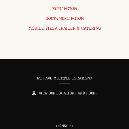
BURLINGTON
SOUTH BURLINGTON
MOBILE PIZZA TRAILER & CATERING
CONTACT
INFORMATION
WE HAVE MULTIPLE LOCATIONS
VIEW OUR LOCATIONS AND HOURS
CONNECT